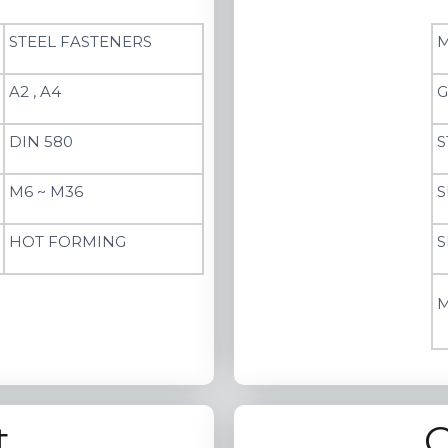
STEEL FASTENERS
M
A2 , A4
G
DIN 580
S
M6 ~ M36
S
HOT FORMING
S
M
t
C