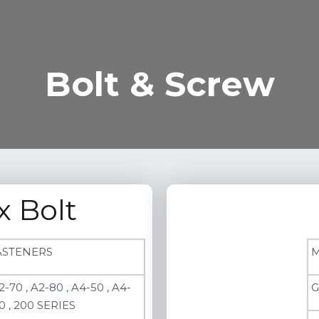
Bolt & Screw
x Bolt
ASTENERS
M
2-70 , A2-80 , A4-50 , A4-
G
0 , 200 SERIES