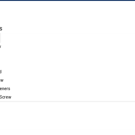
S
w
d
ew
eners
 Screw