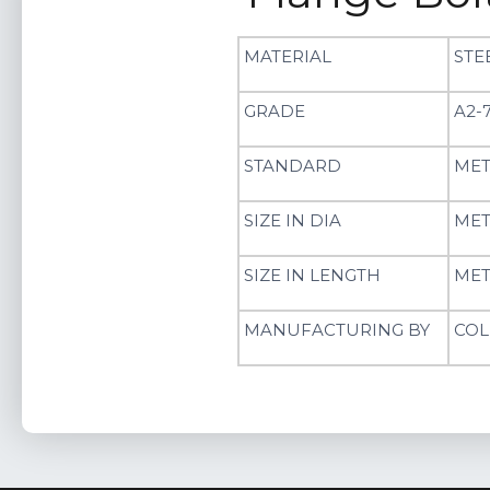
MATERIAL
STE
GRADE
A2-7
STANDARD
MET
SIZE IN DIA
MET
SIZE IN LENGTH
MET
MANUFACTURING BY
COL