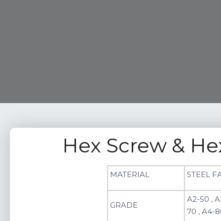
Hex Screw & He
MATERIAL
STEEL F
A2-50 , A
GRADE
70 , A4-8