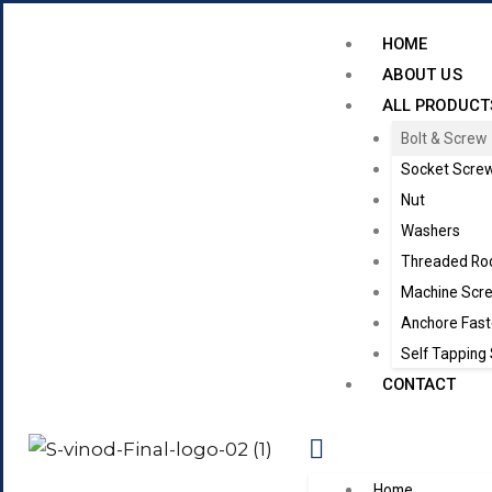
HOME
ABOUT US
ALL PRODUCT
Bolt & Screw
Socket Scre
Nut
Washers
Threaded Ro
Machine Scr
Anchore Fast
Self Tapping
CONTACT
Home