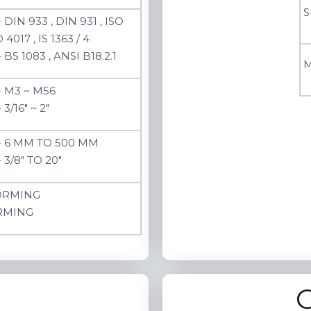
S
 DIN 933 , DIN 931 , ISO
 4017 , IS 1363 / 4
BS 1083 , ANSI B18.2.1
M
- M3 ~ M56
3/16" ~ 2"
- 6 MM TO 500 MM
 3/8" TO 20"
ORMING
RMING