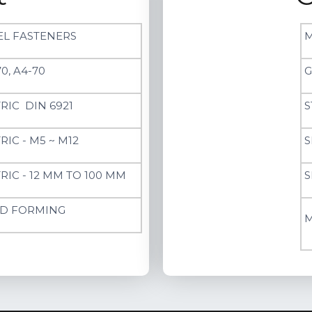
EL FASTENERS
M
0, A4-70
G
RIC DIN 6921
S
RIC - M5 ~ M12
S
RIC - 12 MM TO 100 MM
S
D FORMING
M