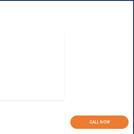
CALL NOW