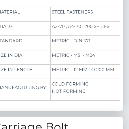
ATERIAL
STEEL FASTENERS
RADE
A2-70 , A4-70 , 200 SERIES
TANDARD
METRIC - DIN 571
IZE IN DIA
METRIC - M5 ~ M24
IZE IN LENGTH
METRIC - 12 MM TO 200 MM
COLD FORMING
ANUFACTURING BY
HOT FORMING
arriage Bolt​