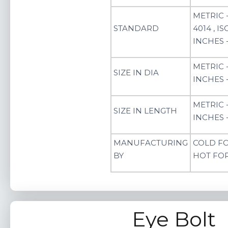
METRIC -
STANDARD
4014 , ISO
INCHES - 
METRIC 
SIZE IN DIA
INCHES - 
METRIC 
SIZE IN LENGTH
INCHES -
MANUFACTURING
COLD F
BY
HOT FO
Eye Bolt