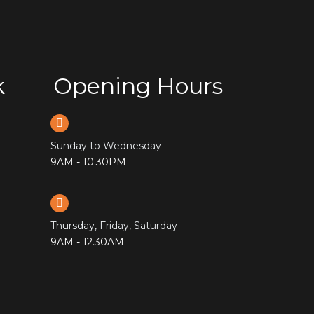
k
Opening Hours
Sunday to Wednesday
9AM - 10.30PM
Thursday, Friday, Saturday
9AM - 12.30AM