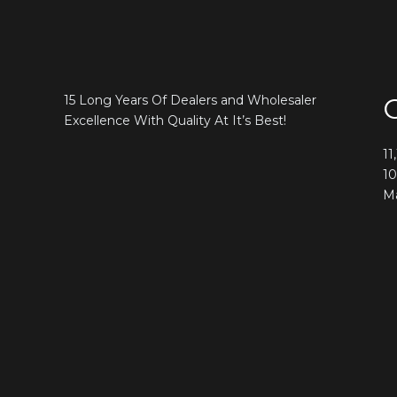
15 Long Years Of Dealers and Wholesaler
Excellence With Quality At It’s Best!
11
10
Ma