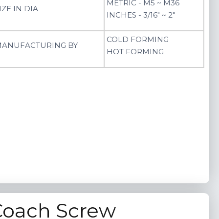
METRIC - M5 ~ M36
IZE IN DIA
INCHES - 3/16" ~ 2"
COLD FORMING
ANUFACTURING BY
HOT FORMING
Coach Screw