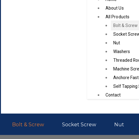
About Us
All Products
Bolt & Screw
Socket Scre
Nut
Washers
Threaded Ro
Machine Scr
Anchore Fast
Self Tapping
Contact
Bolt & Screw
Socket Screw
Nut