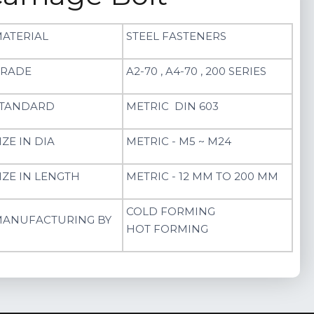
ATERIAL
STEEL FASTENERS
RADE
A2-70 , A4-70 , 200 SERIES
TANDARD
METRIC DIN 603
IZE IN DIA
METRIC - M5 ~ M24
IZE IN LENGTH
METRIC - 12 MM TO 200 MM
COLD FORMING
ANUFACTURING BY
HOT FORMING