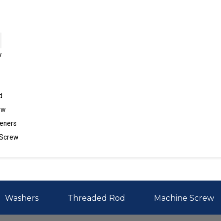
w
d
ew
eners
 Screw
Washers
Threaded Rod
Machine Screw