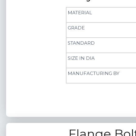
MATERIAL
GRADE
STANDARD
SIZE IN DIA
MANUFACTURING BY
Flange Bol