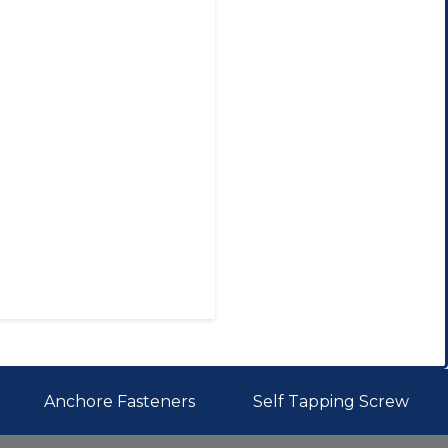
Anchore Fasteners
Self Tapping Screw