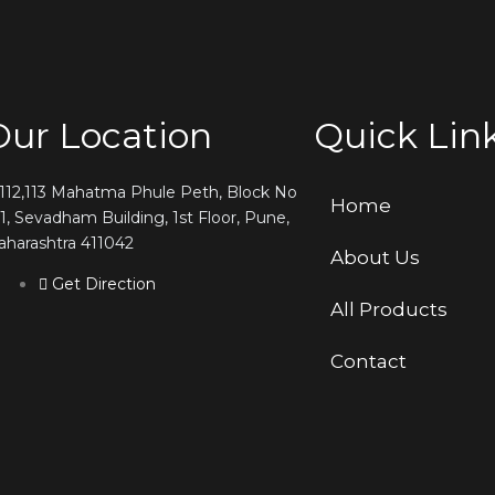
Our Location
Quick Lin
,112,113 Mahatma Phule Peth, Block No
Home
1, Sevadham Building, 1st Floor, Pune,
harashtra 411042
About Us
Get Direction
All Products
Contact