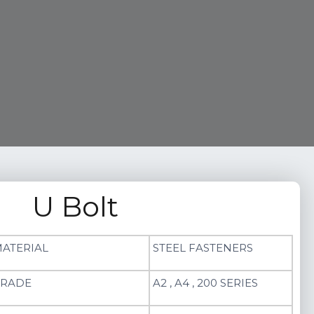
U Bolt
ATERIAL
STEEL FASTENERS
RADE
A2 , A4 , 200 SERIES